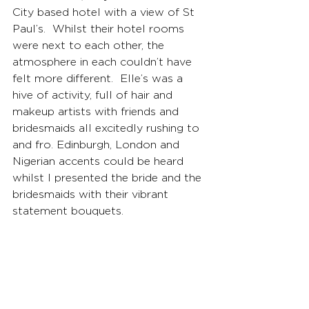
City based hotel with a view of St 
Paul’s.  Whilst their hotel rooms 
were next to each other, the 
atmosphere in each couldn’t have 
felt more different.  Elle’s was a 
hive of activity, full of hair and 
makeup artists with friends and 
bridesmaids all excitedly rushing to 
and fro. Edinburgh, London and 
Nigerian accents could be heard 
whilst I presented the bride and the 
bridesmaids with their vibrant 
statement bouquets.