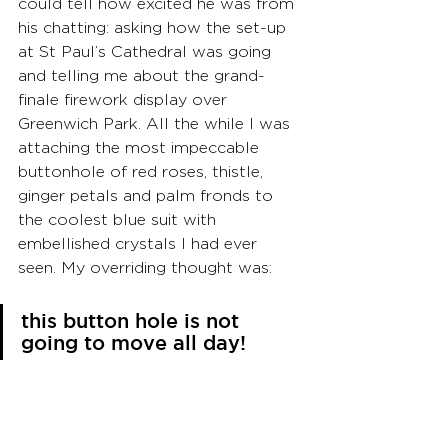
could tell how excited he was from 
his chatting: asking how the set-up 
at St Paul’s Cathedral was going 
and telling me about the grand-
finale firework display over 
Greenwich Park. All the while I was 
attaching the most impeccable 
buttonhole of red roses, thistle, 
ginger petals and palm fronds to 
the coolest blue suit with 
embellished crystals I had ever 
seen. My overriding thought was:
this button hole is not 
going to move all day! 