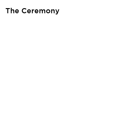
The Ceremony