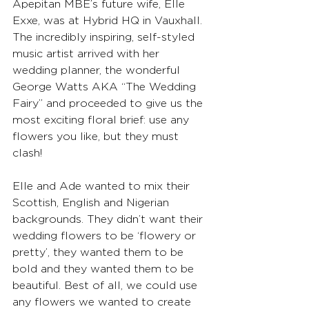
Apepitan MBE’s future wife, Elle 
Exxe, was at Hybrid HQ in Vauxhall. 
The incredibly inspiring, self-styled 
music artist arrived with her 
wedding planner, the wonderful 
George Watts AKA “The Wedding 
Fairy” and proceeded to give us the 
most exciting floral brief: use any 
flowers you like, but they must 
clash!
Elle and Ade wanted to mix their 
Scottish, English and Nigerian 
backgrounds. They didn’t want their 
wedding flowers to be ‘flowery or 
pretty’, they wanted them to be 
bold and they wanted them to be 
beautiful. Best of all, we could use 
any flowers we wanted to create 