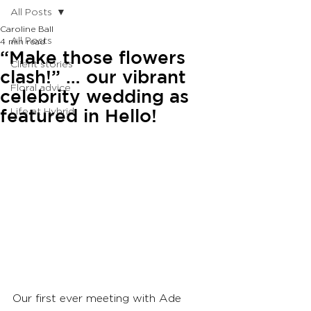
All Posts
Caroline Ball
All Posts
4 min read
“Make those flowers
Client stories
clash!” … our vibrant
Floral advice
celebrity wedding as
featured in Hello!
Life at Hybrid
Our first ever meeting with Ade 