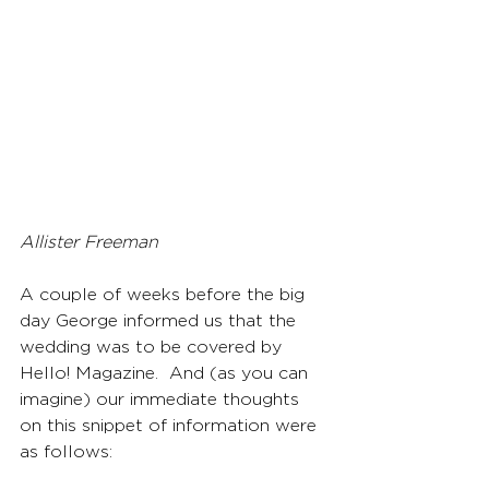
Allister Freeman
A couple of weeks before the big 
day George informed us that the 
wedding was to be covered by 
Hello! Magazine.  And (as you can 
imagine) our immediate thoughts 
on this snippet of information were 
as follows: