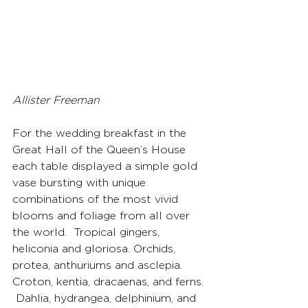
Allister Freeman
For the wedding breakfast in the 
Great Hall of the Queen’s House 
each table displayed a simple gold 
vase bursting with unique 
combinations of the most vivid 
blooms and foliage from all over 
the world.  Tropical gingers, 
heliconia and gloriosa. Orchids, 
protea, anthuriums and asclepia. 
Croton, kentia, dracaenas, and ferns. 
 Dahlia, hydrangea, delphinium, and 