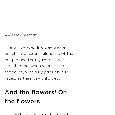
Allister Freeman
The whole wedding day was a 
delight; we caught glimpses of the 
couple and their guests as we 
travelled between venues and 
stood-by, with silly grins on our 
faces, as their day unfolded.
And the flowers! Oh 
the flowers….
The bridal party carried a mix of 