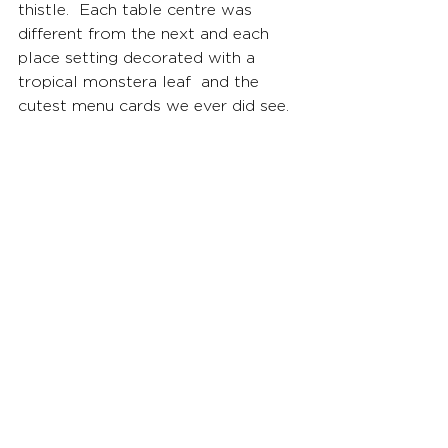
thistle.  Each table centre was 
different from the next and each 
place setting decorated with a 
tropical monstera leaf  and the 
cutest menu cards we ever did see.