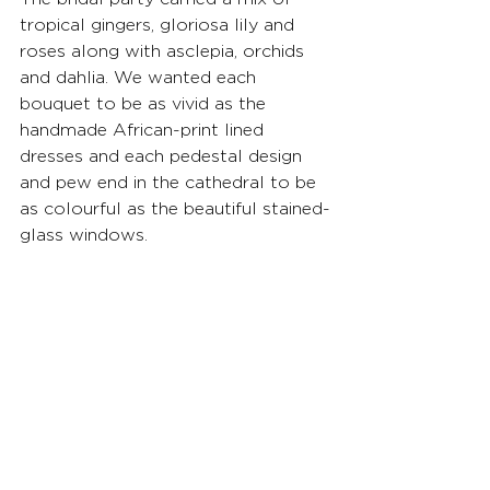
tropical gingers, gloriosa lily and 
roses along with asclepia, orchids 
and dahlia. We wanted each 
bouquet to be as vivid as the 
handmade African-print lined 
dresses and each pedestal design 
and pew end in the cathedral to be 
as colourful as the beautiful stained-
glass windows.