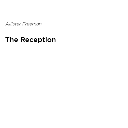
Allister Freeman
The Reception