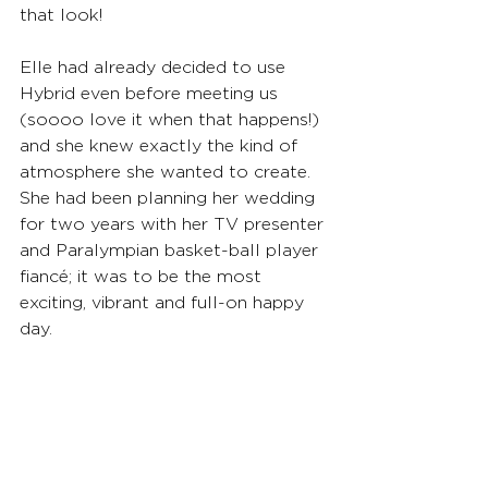
that look!
Elle had already decided to use 
Hybrid even before meeting us 
(soooo love it when that happens!) 
and she knew exactly the kind of 
atmosphere she wanted to create. 
She had been planning her wedding 
for two years with her TV presenter 
and Paralympian basket-ball player 
fiancé; it was to be the most 
exciting, vibrant and full-on happy 
day.