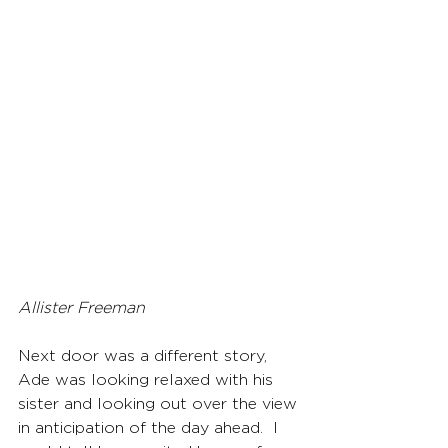
Allister Freeman
Next door was a different story, 
Ade was looking relaxed with his 
sister and looking out over the view 
in anticipation of the day ahead.  I 