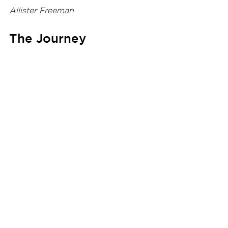
Allister Freeman
The Journey