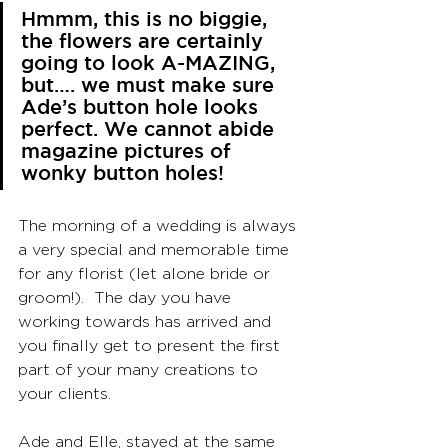
Hmmm, this is no biggie, 
the flowers are certainly 
going to look A-MAZING, 
but…. we must make sure 
Ade’s button hole looks 
perfect. We cannot abide 
magazine pictures of 
wonky button holes! 
The morning of a wedding is always 
a very special and memorable time 
for any florist (let alone bride or 
groom!).  The day you have 
working towards has arrived and 
you finally get to present the first 
part of your many creations to 
your clients.
Ade and Elle, stayed at the same 