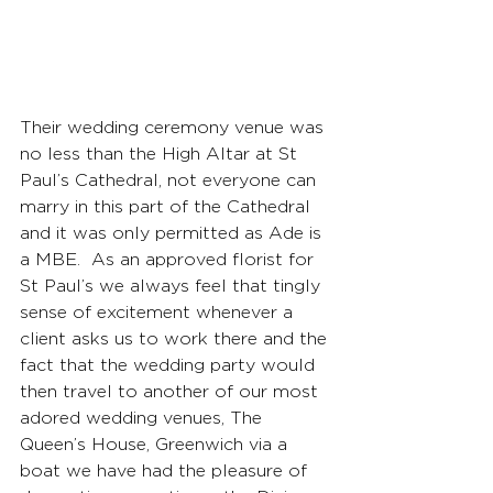
Their wedding ceremony venue was 
no less than the High Altar at St 
Paul’s Cathedral, not everyone can 
marry in this part of the Cathedral 
and it was only permitted as Ade is 
a MBE.  As an approved florist for 
St Paul’s we always feel that tingly 
sense of excitement whenever a 
client asks us to work there and the 
fact that the wedding party would 
then travel to another of our most 
adored wedding venues, The 
Queen’s House, Greenwich via a 
boat we have had the pleasure of 