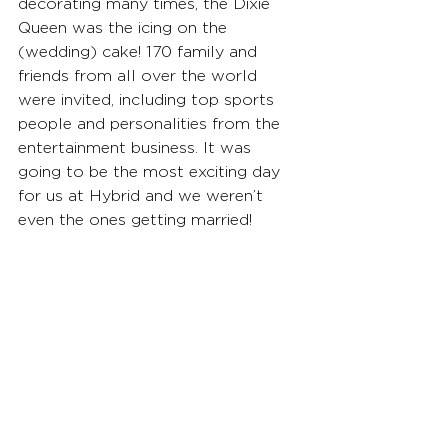
decorating many times, the Dixie 
Queen was the icing on the 
(wedding) cake! 170 family and 
friends from all over the world 
were invited, including top sports 
people and personalities from the 
entertainment business. It was 
going to be the most exciting day 
for us at Hybrid and we weren’t 
even the ones getting married!