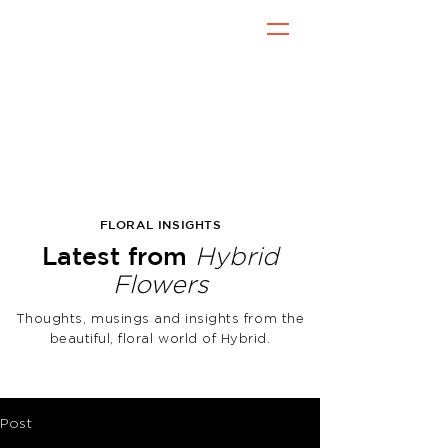
FLORAL INSIGHTS
Latest from
Hybrid
Flowers
Thoughts, musings and insights from the
beautiful, floral world of Hybrid.
Post